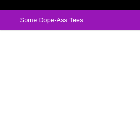
Some Dope-Ass Tees
Some Dope-Ass Tees