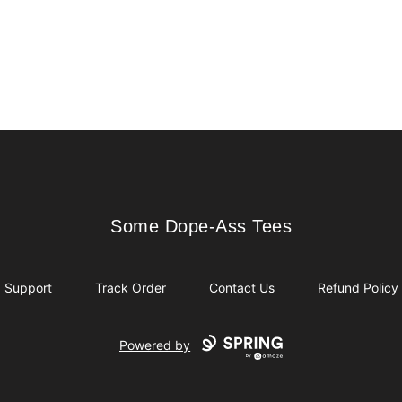
Some Dope-Ass Tees
Some Dope-Ass Tees
Support
Track Order
Contact Us
Refund Policy
Powered by