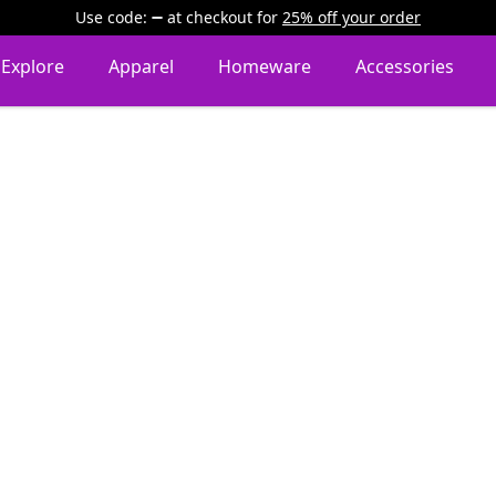
Use code:
at checkout
for
25% off your order
Explore
Apparel
Homeware
Accessories